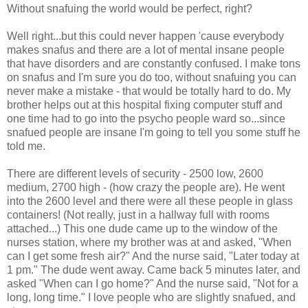
Without snafuing the world would be perfect, right?
Well right...but this could never happen 'cause everybody
makes snafus and there are a lot of mental insane people
that have disorders and are constantly confused. I make tons
on snafus and I'm sure you do too, without snafuing you can
never make a mistake - that would be totally hard to do. My
brother helps out at this hospital fixing computer stuff and
one time had to go into the psycho people ward so...since
snafued people are insane I'm going to tell you some stuff he
told me.
There are different levels of security - 2500 low, 2600
medium, 2700 high - (how crazy the people are). He went
into the 2600 level and there were all these people in glass
containers! (Not really, just in a hallway full with rooms
attached...) This one dude came up to the window of the
nurses station, where my brother was at and asked, "When
can I get some fresh air?" And the nurse said, "Later today at
1 pm." The dude went away. Came back 5 minutes later, and
asked "When can I go home?" And the nurse said, "Not for a
long, long time." I love people who are slightly snafued, and