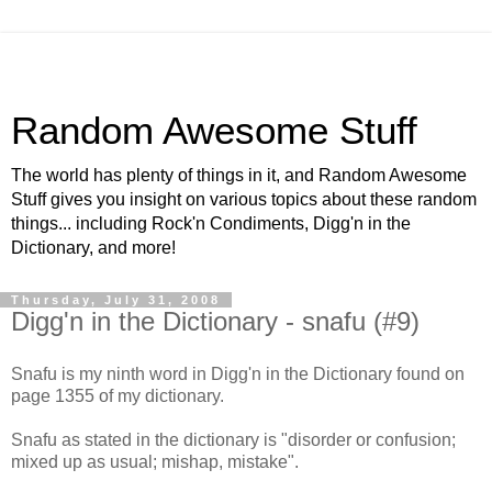
Random Awesome Stuff
The world has plenty of things in it, and Random Awesome
Stuff gives you insight on various topics about these random
things... including Rock'n Condiments, Digg'n in the
Dictionary, and more!
Thursday, July 31, 2008
Digg'n in the Dictionary - snafu (#9)
Snafu is my ninth word in Digg'n in the Dictionary found on
page 1355 of my dictionary.
Snafu as stated in the dictionary is "disorder or confusion;
mixed up as usual; mishap, mistake".