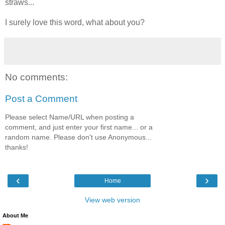
straws...
I surely love this word, what about you?
No comments:
Post a Comment
Please select Name/URL when posting a
comment, and just enter your first name... or a
random name. Please don't use Anonymous...
thanks!
‹
›
Home
View web version
About Me