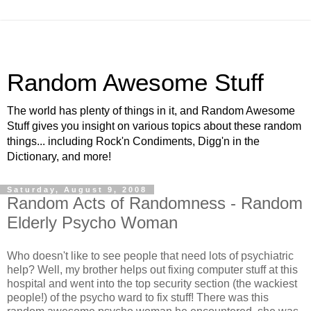
Random Awesome Stuff
The world has plenty of things in it, and Random Awesome
Stuff gives you insight on various topics about these random
things... including Rock'n Condiments, Digg'n in the
Dictionary, and more!
Saturday, August 9, 2008
Random Acts of Randomness - Random
Elderly Psycho Woman
Who doesn't like to see people that need lots of psychiatric
help? Well, my brother helps out fixing computer stuff at this
hospital and went into the top security section (the wackiest
people!) of the psycho ward to fix stuff! There was this