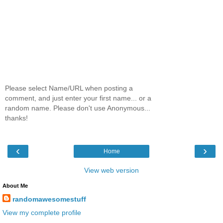
Please select Name/URL when posting a
comment, and just enter your first name... or a
random name. Please don't use Anonymous...
thanks!
‹
›
Home
View web version
About Me
randomawesomestuff
View my complete profile