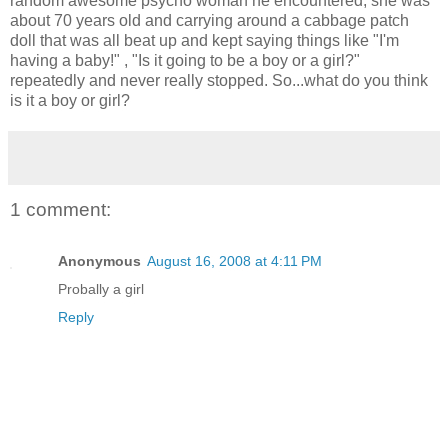
random awesome psycho woman he encountered, she was
about 70 years old and carrying around a cabbage patch
doll that was all beat up and kept saying things like "I'm
having a baby!" , "Is it going to be a boy or a girl?"
repeatedly and never really stopped. So...what do you think
is it a boy or girl?
1 comment:
Anonymous
August 16, 2008 at 4:11 PM
Probally a girl
Reply